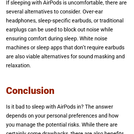
If sleeping with AirPods is uncomfortable, there are
several alternatives to consider. Over-ear
headphones, sleep-specific earbuds, or traditional
earplugs can be used to block out noise while
ensuring comfort during sleep. White noise
machines or sleep apps that don’t require earbuds
are also viable alternatives for sound masking and
relaxation.
Conclusion
Is it bad to sleep with AirPods in? The answer
depends on your personal preferences and how
you manage the potential risks. While there are
certainly some drawbacks, there are also benefits