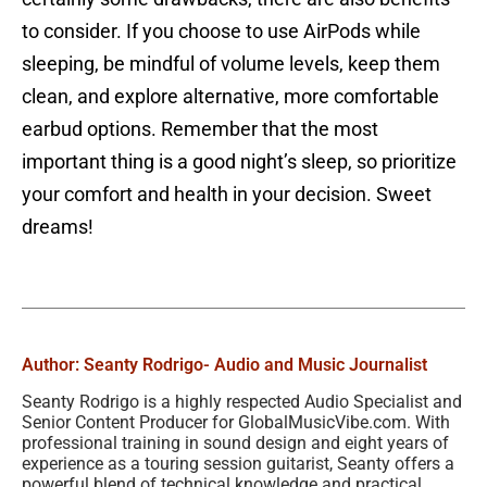
to consider. If you choose to use AirPods while
sleeping, be mindful of volume levels, keep them
clean, and explore alternative, more comfortable
earbud options. Remember that the most
important thing is a good night’s sleep, so prioritize
your comfort and health in your decision. Sweet
dreams!
Author: Seanty Rodrigo
- Audio and Music Journalist
Seanty Rodrigo is a highly respected Audio Specialist and
Senior Content Producer for GlobalMusicVibe.com. With
professional training in sound design and eight years of
experience as a touring session guitarist, Seanty offers a
powerful blend of technical knowledge and practical