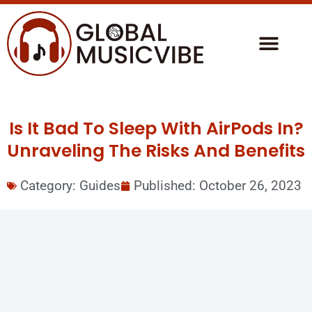
Is It Bad To Sleep With AirPods In?
Unraveling The Risks And Benefits
Category:
Guides
Published:
October 26, 2023