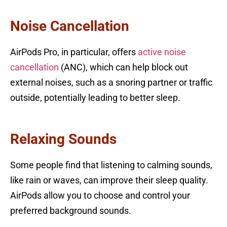
Noise Cancellation
AirPods Pro, in particular, offers
active noise
cancellation
(ANC), which can help block out
external noises, such as a snoring partner or traffic
outside, potentially leading to better sleep.
Relaxing Sounds
Some people find that listening to calming sounds,
like rain or waves, can improve their sleep quality.
AirPods allow you to choose and control your
preferred background sounds.