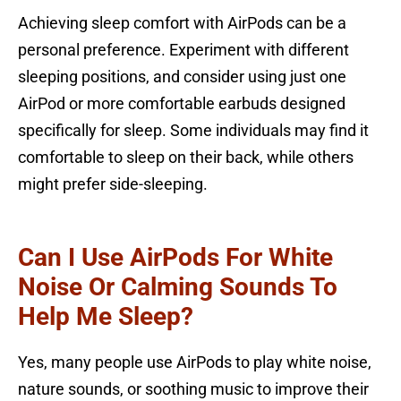
Achieving sleep comfort with AirPods can be a
personal preference. Experiment with different
sleeping positions, and consider using just one
AirPod or more comfortable earbuds designed
specifically for sleep. Some individuals may find it
comfortable to sleep on their back, while others
might prefer side-sleeping.
Can I Use AirPods For White
Noise Or Calming Sounds To
Help Me Sleep?
Yes, many people use AirPods to play white noise,
nature sounds, or soothing music to improve their