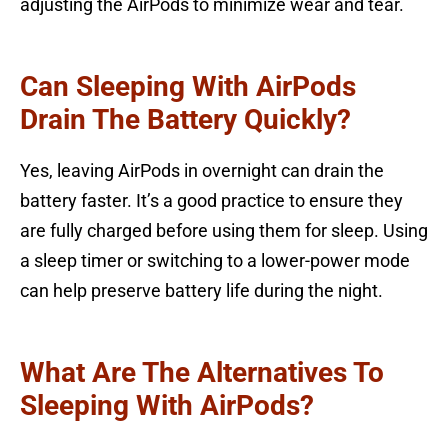
adjusting the AirPods to minimize wear and tear.
Can Sleeping With AirPods
Drain The Battery Quickly?
Yes, leaving AirPods in overnight can drain the
battery faster. It’s a good practice to ensure they
are fully charged before using them for sleep. Using
a sleep timer or switching to a lower-power mode
can help preserve battery life during the night.
What Are The Alternatives To
Sleeping With AirPods?