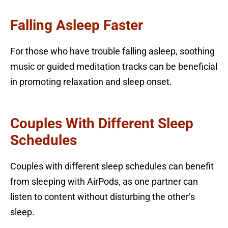
Falling Asleep Faster
For those who have trouble falling asleep, soothing
music or guided meditation tracks can be beneficial
in promoting relaxation and sleep onset.
Couples With Different Sleep
Schedules
Couples with different sleep schedules can benefit
from sleeping with AirPods, as one partner can
listen to content without disturbing the other’s
sleep.