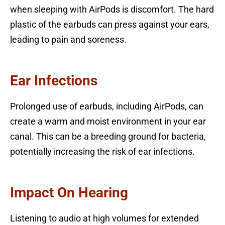
when sleeping with AirPods is discomfort. The hard
plastic of the earbuds can press against your ears,
leading to pain and soreness.
Ear Infections
Prolonged use of earbuds, including AirPods, can
create a warm and moist environment in your ear
canal. This can be a breeding ground for bacteria,
potentially increasing the risk of ear infections.
Impact On Hearing
Listening to audio at high volumes for extended