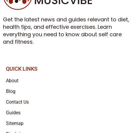
Get the latest news and guides relevant to diet,
health tips, and effective exercises. Learn
everything you need to know about self care
and fitness.
QUICK LINKS
About
Blog
Contact Us
Guides
Sitemap