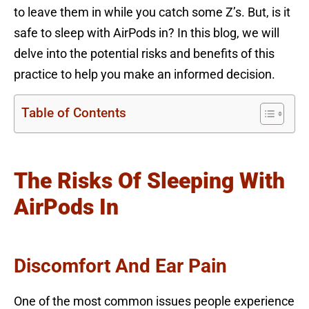
to leave them in while you catch some Z’s. But, is it
safe to sleep with AirPods in? In this blog, we will
delve into the potential risks and benefits of this
practice to help you make an informed decision.
Table of Contents
The Risks Of Sleeping With
AirPods In
Discomfort And Ear Pain
One of the most common issues people experience