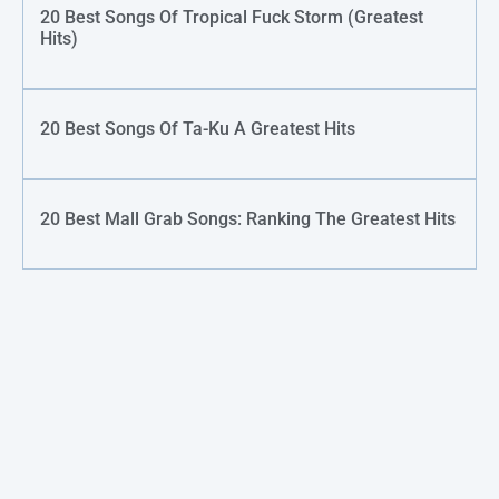
20 Best Songs Of Tropical Fuck Storm (Greatest
Hits)
20 Best Songs Of Ta-Ku A Greatest Hits
20 Best Mall Grab Songs: Ranking The Greatest Hits