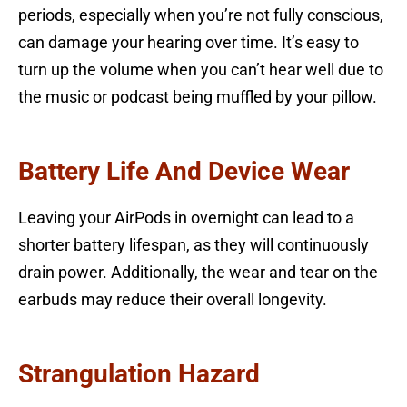
periods, especially when you’re not fully conscious,
can damage your hearing over time. It’s easy to
turn up the volume when you can’t hear well due to
the music or podcast being muffled by your pillow.
Battery Life And Device Wear
Leaving your AirPods in overnight can lead to a
shorter battery lifespan, as they will continuously
drain power. Additionally, the wear and tear on the
earbuds may reduce their overall longevity.
Strangulation Hazard