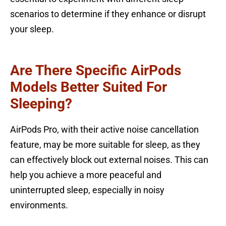
scenarios to determine if they enhance or disrupt
your sleep.
Are There Specific AirPods
Models Better Suited For
Sleeping?
AirPods Pro, with their active noise cancellation
feature, may be more suitable for sleep, as they
can effectively block out external noises. This can
help you achieve a more peaceful and
uninterrupted sleep, especially in noisy
environments.