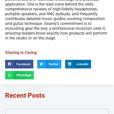
application. She is the lead voice behind the site’s
comprehensive reviews of high-fidelity headphones,
portable speakers, and ANC earbuds, and frequently
contributes detailed music guides covering composition
and guitar technique. Seanty’s commitment is to
evaluating gear the way a professional musician uses it,
ensuring readers know exactly how products will perform
in the studio or on the stage.
Sharing Is Caring
Facebook
Twitter
LinkedIn
WhatsApp
Recent Posts