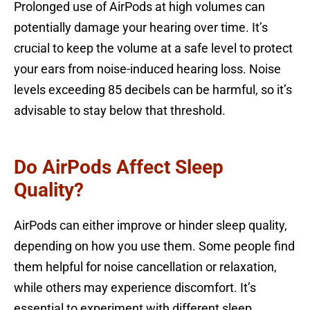
Prolonged use of AirPods at high volumes can
potentially damage your hearing over time. It’s
crucial to keep the volume at a safe level to protect
your ears from noise-induced hearing loss. Noise
levels exceeding 85 decibels can be harmful, so it’s
advisable to stay below that threshold.
Do AirPods Affect Sleep
Quality?
AirPods can either improve or hinder sleep quality,
depending on how you use them. Some people find
them helpful for noise cancellation or relaxation,
while others may experience discomfort. It’s
essential to experiment with different sleep