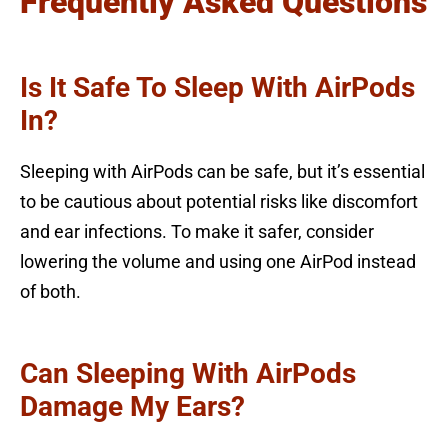
Frequently Asked Questions
Is It Safe To Sleep With AirPods
In?
Sleeping with AirPods can be safe, but it’s essential
to be cautious about potential risks like discomfort
and ear infections. To make it safer, consider
lowering the volume and using one AirPod instead
of both.
Can Sleeping With AirPods
Damage My Ears?