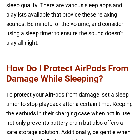
sleep quality. There are various sleep apps and
playlists available that provide these relaxing
sounds. Be mindful of the volume, and consider
using a sleep timer to ensure the sound doesn’t
play all night.
How Do I Protect AirPods From
Damage While Sleeping?
To protect your AirPods from damage, set a sleep
timer to stop playback after a certain time. Keeping
the earbuds in their charging case when not in use
not only prevents battery drain but also offers a
safe storage solution. Additionally, be gentle when