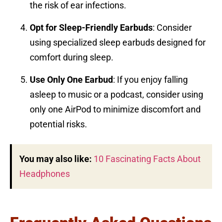
the risk of ear infections.
Opt for Sleep-Friendly Earbuds
: Consider
using specialized sleep earbuds designed for
comfort during sleep.
Use Only One Earbud
: If you enjoy falling
asleep to music or a podcast, consider using
only one AirPod to minimize discomfort and
potential risks.
You may also like:
10 Fascinating Facts About
Headphones