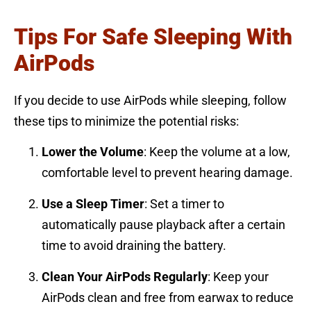
Tips For Safe Sleeping With
AirPods
If you decide to use AirPods while sleeping, follow
these tips to minimize the potential risks:
Lower the Volume
: Keep the volume at a low,
comfortable level to prevent hearing damage.
Use a Sleep Timer
: Set a timer to
automatically pause playback after a certain
time to avoid draining the battery.
Clean Your AirPods Regularly
: Keep your
AirPods clean and free from earwax to reduce