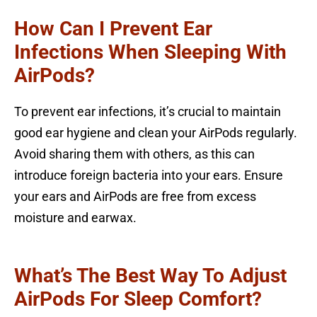
How Can I Prevent Ear
Infections When Sleeping With
AirPods?
To prevent ear infections, it’s crucial to maintain
good ear hygiene and clean your AirPods regularly.
Avoid sharing them with others, as this can
introduce foreign bacteria into your ears. Ensure
your ears and AirPods are free from excess
moisture and earwax.
What’s The Best Way To Adjust
AirPods For Sleep Comfort?