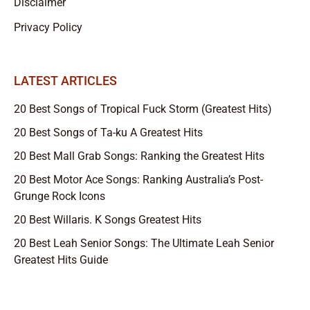
Disclaimer
Privacy Policy
LATEST ARTICLES
20 Best Songs of Tropical Fuck Storm (Greatest Hits)
20 Best Songs of Ta-ku A Greatest Hits
20 Best Mall Grab Songs: Ranking the Greatest Hits
20 Best Motor Ace Songs: Ranking Australia’s Post-
Grunge Rock Icons
20 Best Willaris. K Songs Greatest Hits
20 Best Leah Senior Songs: The Ultimate Leah Senior
Greatest Hits Guide