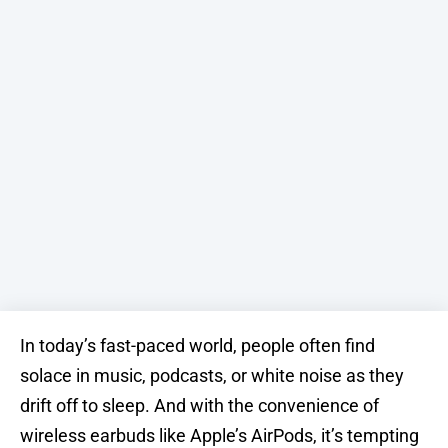
In today’s fast-paced world, people often find
solace in music, podcasts, or white noise as they
drift off to sleep. And with the convenience of
wireless earbuds like Apple’s AirPods, it’s tempting