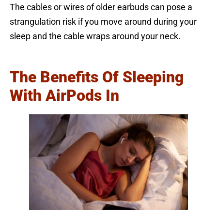
The cables or wires of older earbuds can pose a
strangulation risk if you move around during your
sleep and the cable wraps around your neck.
The Benefits Of Sleeping
With AirPods In